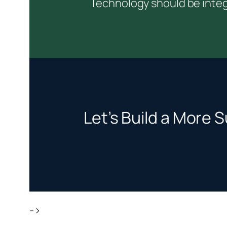
Technology should be integ
Let’s Build a More S
->