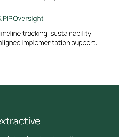
 PIP Oversight
meline tracking, sustainability
ligned implementation support.
xtractive.