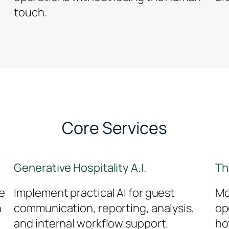
touch.
Core Services
Generative Hospitality A.I.
Th
e
Implement practical AI for guest
Mo
h
communication, reporting, analysis,
op
and internal workflow support.
ho