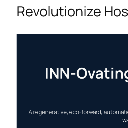
Revolutionize Hosp
INN-Ovating
A regenerative, eco-forward, automat
wa