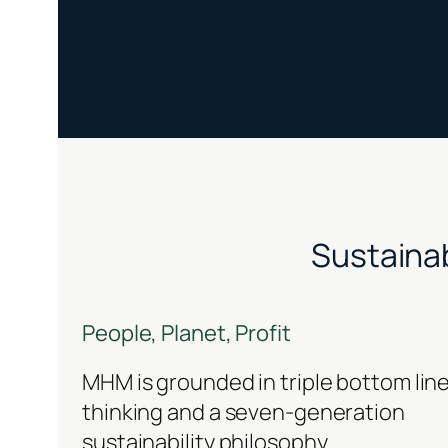
Sustainab
People, Planet, Profit
MHM is grounded in triple bottom lin
thinking and a seven-generation
sustainability philosophy.