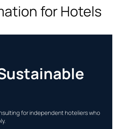
mation for Hotels
 Sustainable
sulting for independent hoteliers who
ly.