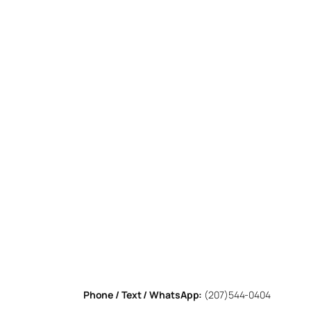
Phone / Text / WhatsApp:
(207)544-0404