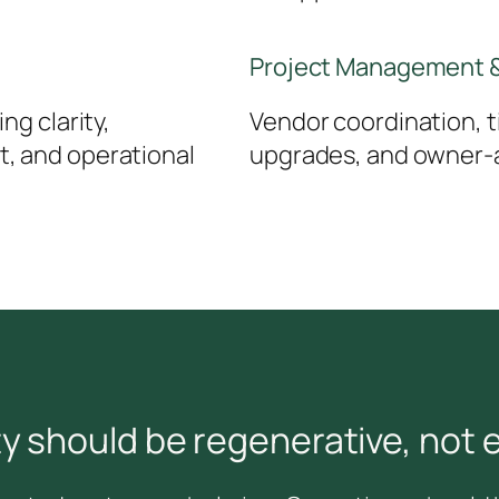
Project Management &
ng clarity,
Vendor coordination, ti
, and operational
upgrades, and owner-a
ty should be regenerative, not e