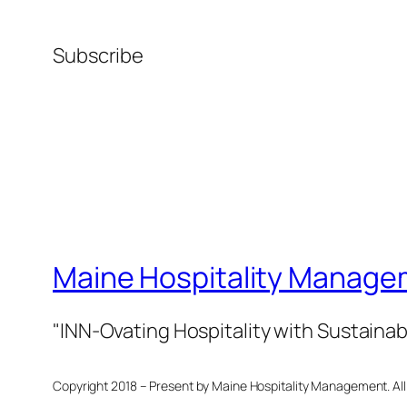
Subscribe
Maine Hospitality Manage
"INN-Ovating Hospitality with Sustainab
Copyright 2018 – Present by Maine Hospitality Management. All