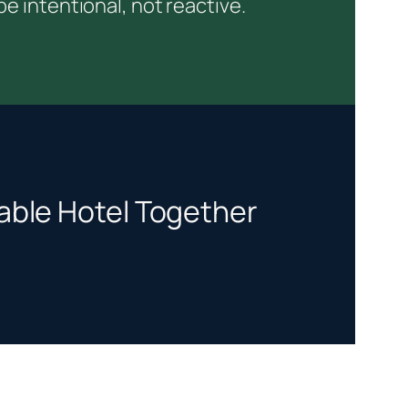
 intentional, not reactive.
itable Hotel Together