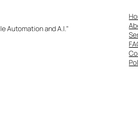
Ho
Ab
le Automation and A.I."
Se
FA
Co
Pol