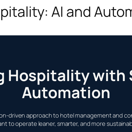
itality: AI and Auto
 Hospitality with
Automation
ion-driven approach to hotel management and con
nt to operate leaner, smarter, and more sustainab