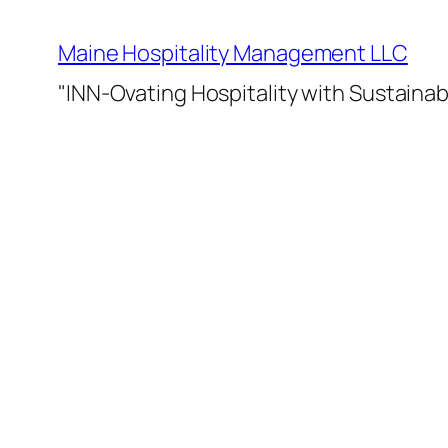
Skip
to
Maine Hospitality Management LLC
content
"INN-Ovating Hospitality with Sustainab