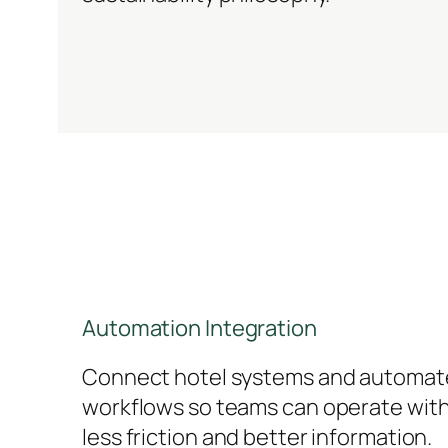
Automation Integration
Connect hotel systems and automat
workflows so teams can operate wit
less friction and better information.