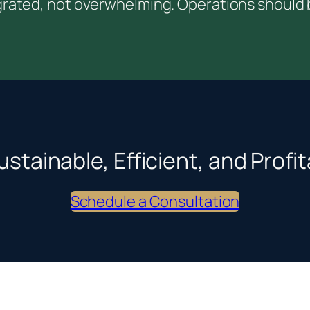
rated, not overwhelming. Operations should be
ustainable, Efficient, and Prof
Schedule a Consultation