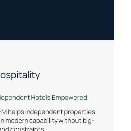
ospitality
dependent Hotels Empowered
M helps independent properties
in modern capability without big-
and constraints.