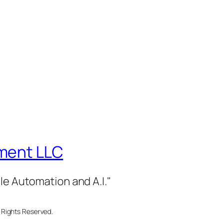
ment LLC
le Automation and A.I."
 Rights Reserved.