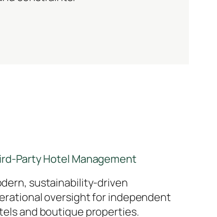
ird-Party Hotel Management
dern, sustainability-driven
erational oversight for independent
tels and boutique properties.